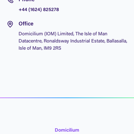
P
h
o
n
e
+
4
4
(
1
6
2
4
)
8
2
5
2
7
8
O
f
f
i
c
e
D
o
m
i
c
i
l
i
u
m
(
I
O
M
)
L
i
m
i
t
e
d
,
T
h
e
I
s
l
e
o
f
M
a
n
D
a
t
a
c
e
n
t
r
e
,
R
o
n
a
l
d
s
w
a
y
I
n
d
u
s
t
r
i
a
l
E
s
t
a
t
e
,
B
a
l
l
a
s
a
l
l
a
,
I
s
l
e
o
f
M
a
n
,
I
M
9
2
R
S
D
o
m
i
c
i
l
i
u
m