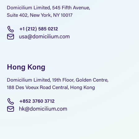
Domicilium Limited, 545 Fifth Avenue,
Suite 402, New York, NY 10017
+1 (212) 585 0212
Hong Kong
Domicilium Limited, 19th Floor, Golden Centre,
188 Des Voeux Road Central, Hong Kong
+852 3760 3712
A world-leading 