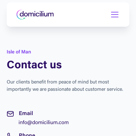
I
s
l
e
o
f
M
a
n
C
o
n
t
a
c
t
u
s
O
u
r
c
l
i
e
n
t
s
b
e
n
e
f
i
t
f
r
o
m
p
e
a
c
e
o
f
m
i
n
d
b
u
t
m
o
s
t
i
m
p
o
r
t
a
n
t
l
y
w
e
a
r
e
p
a
s
s
i
o
n
a
t
e
a
b
o
u
t
c
u
s
t
o
m
e
r
s
e
r
v
i
c
e
.
E
m
a
i
l