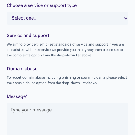
Choose a service or support type
Service and support
W
e
a
i
m
t
o
p
r
o
v
i
d
e
t
h
e
h
i
g
h
e
s
t
s
t
a
n
d
a
r
d
s
o
f
s
e
r
v
i
c
e
a
n
d
s
u
p
p
o
r
t
.
I
f
y
o
u
a
r
e
d
i
s
s
a
t
i
s
f
i
e
d
w
i
t
h
t
h
e
s
e
r
v
i
c
e
w
e
p
r
o
v
i
d
e
y
o
u
i
n
a
n
y
w
a
y
t
h
e
n
p
l
e
a
s
e
s
e
l
e
c
t
t
h
e
c
o
m
p
l
a
i
n
t
s
o
p
t
i
o
n
f
r
o
m
t
h
e
d
r
o
p
-
d
o
w
n
l
i
s
t
a
b
o
v
e
.
Domain abuse
T
o
r
e
p
o
r
t
d
o
m
a
i
n
a
b
u
s
e
i
n
c
l
u
d
i
n
g
p
h
i
s
h
i
n
g
o
r
s
p
a
m
i
n
c
i
d
e
n
t
s
p
l
e
a
s
e
s
e
l
e
c
t
t
h
e
d
o
m
a
i
n
a
b
u
s
e
o
p
t
i
o
n
f
r
o
m
t
h
e
d
r
o
p
-
d
o
w
n
l
i
s
t
a
b
o
v
e
.
Message*