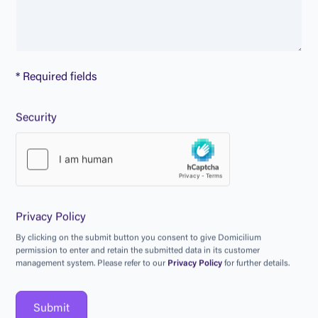
* Required fields
Security
Privacy Policy
B
y
c
l
i
c
k
i
n
g
o
n
t
h
e
s
u
b
m
i
t
b
u
t
t
o
n
y
o
u
c
o
n
s
e
n
t
t
o
g
i
v
e
D
o
m
i
c
i
l
i
u
m
p
e
r
m
i
s
s
i
o
n
t
o
e
n
t
e
r
a
n
d
r
e
t
a
i
n
t
h
e
s
u
b
m
i
t
t
e
d
d
a
t
a
i
n
i
t
s
c
u
s
t
o
m
e
r
m
a
n
a
g
e
m
e
n
t
s
y
s
t
e
m
.
P
l
e
a
s
e
r
e
f
e
r
t
o
o
u
r
P
r
i
v
a
c
y
P
o
l
i
c
y
f
o
r
f
u
r
t
h
e
r
d
e
t
a
i
l
s
.