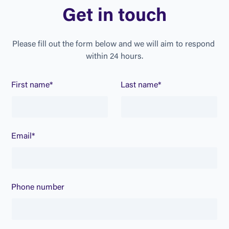
G
e
t
i
n
t
o
u
c
h
P
l
e
a
s
e
f
i
l
l
o
u
t
t
h
e
f
o
r
m
b
e
l
o
w
a
n
d
w
e
w
i
l
l
a
i
m
t
o
r
e
s
p
o
n
d
w
i
t
h
i
n
2
4
h
o
u
r
s
.
First name*
Last name*
Email*
Phone number