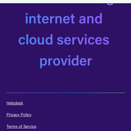
internet and 
cloud services 
provider
Helpdesk
Privacy Policy
Terms of Service