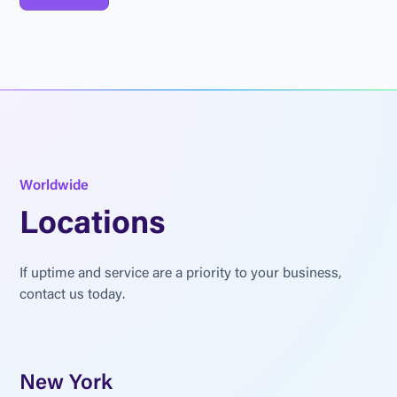
W
o
r
l
d
w
i
d
e
L
o
c
a
t
i
o
n
s
I
f
u
p
t
i
m
e
a
n
d
s
e
r
v
i
c
e
a
r
e
a
p
r
i
o
r
i
t
y
t
o
y
o
u
r
b
u
s
i
n
e
s
s
,
c
o
n
t
a
c
t
u
s
t
o
d
a
y
.
New York