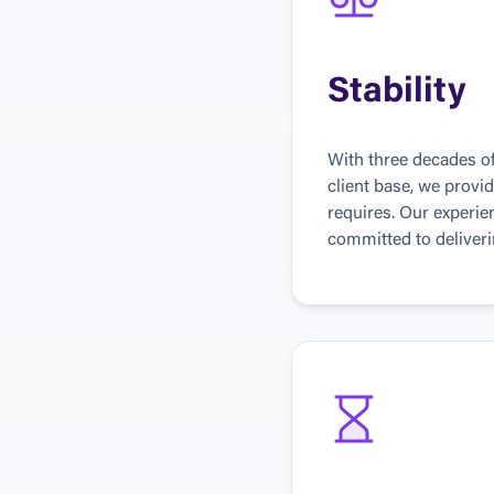
Stability
With three decades of
client base, we provid
requires. Our experi
committed to deliverin