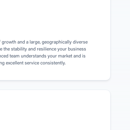
 growth and a large, geographically diverse 
e the stability and resilience your business 
enced team understands your market and is 
g excellent service consistently.