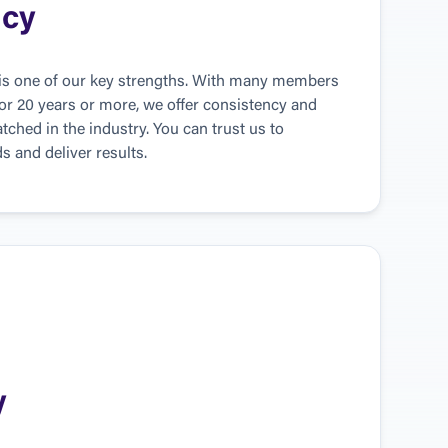
ncy
 is one of our key strengths. With many members 
or 20 years or more, we offer consistency and 
tched in the industry. You can trust us to 
 and deliver results.
y