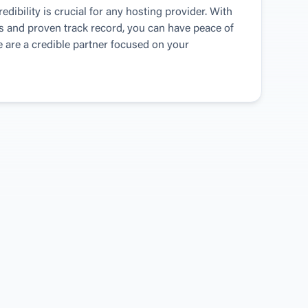
dibility is crucial for any hosting provider. With 
s and proven track record, you can have peace of 
are a credible partner focused on your 