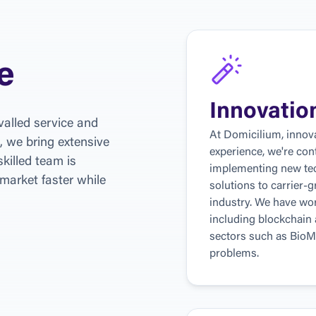
e
Innovatio
alled service and 
At Domicilium, innova
, we bring extensive 
experience, we're con
killed team is 
implementing new tec
market faster while 
solutions to carrier-g
industry. We have wor
including blockchain an
sectors such as BioM
problems.