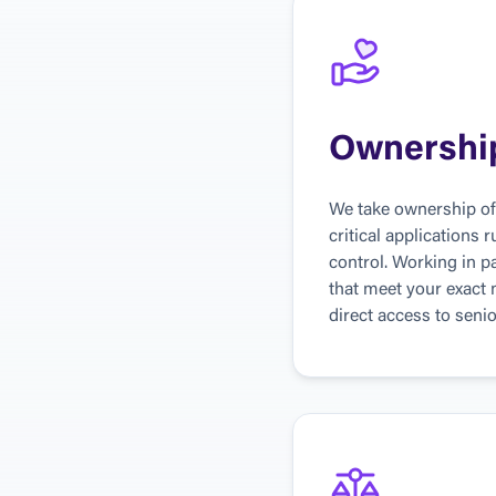
Ownershi
We take ownership of 
critical applications 
control. Working in pa
that meet your exact
direct access to senio