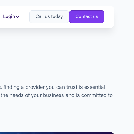
Login
Call us today
Contact us
s
,
f
i
n
d
i
n
g
a
p
r
o
v
i
d
e
r
y
o
u
c
a
n
t
r
u
s
t
i
s
e
s
s
e
n
t
i
a
l
.
t
h
e
n
e
e
d
s
o
f
y
o
u
r
b
u
s
i
n
e
s
s
a
n
d
i
s
c
o
m
m
i
t
t
e
d
t
o