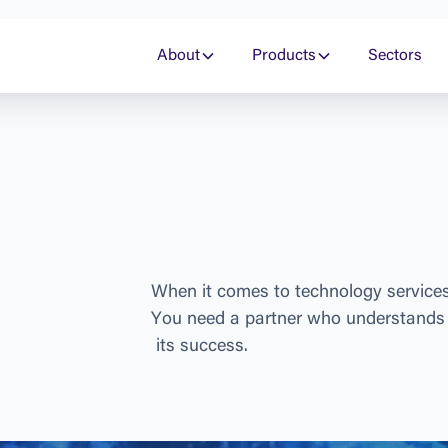
About
Products
Sectors
W
h
e
n
i
t
c
o
m
e
s
t
o
t
e
c
h
n
o
l
o
g
y
s
e
r
v
i
c
e
Y
o
u
n
e
e
d
a
p
a
r
t
n
e
r
w
h
o
u
n
d
e
r
s
t
a
n
d
s
i
t
s
s
u
c
c
e
s
s
.