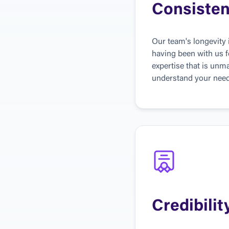
Consiste
Our team's longevity
having been with us f
expertise that is unma
understand your needs
Credibilit