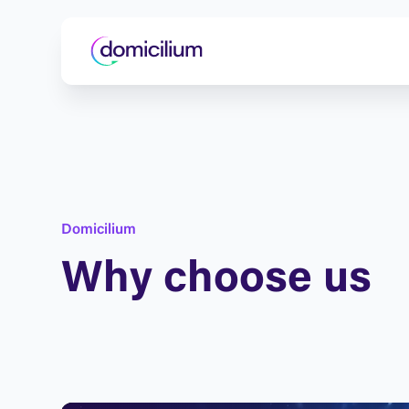
D
o
m
i
c
i
l
i
u
m
W
h
y
c
h
o
o
s
e
u
s