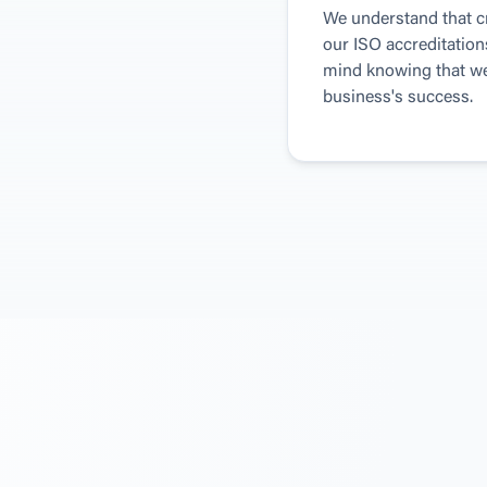
We understand that cre
our ISO accreditation
mind knowing that we 
business's success.