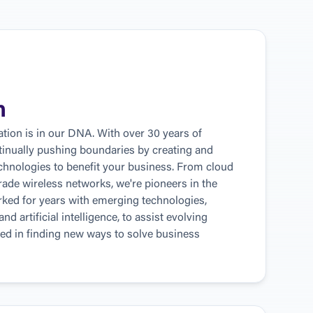
n
tion is in our DNA. With over 30 years of 
tinually pushing boundaries by creating and 
hnologies to benefit your business. From cloud 
rade wireless networks, we're pioneers in the 
ked for years with emerging technologies, 
d artificial intelligence, to assist evolving 
ed in finding new ways to solve business 