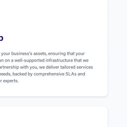
p
your business's assets, ensuring that your 
run on a well-supported infrastructure that we 
rtnership with you, we deliver tailored services 
 needs, backed by comprehensive SLAs and 
r experts.