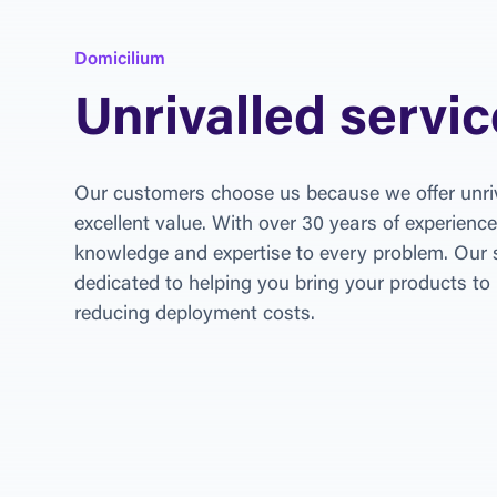
Domicilium
Unrivalled servic
Our customers choose us because we offer unriv
excellent value. With over 30 years of experience
knowledge and expertise to every problem. Our s
dedicated to helping you bring your products to 
reducing deployment costs.