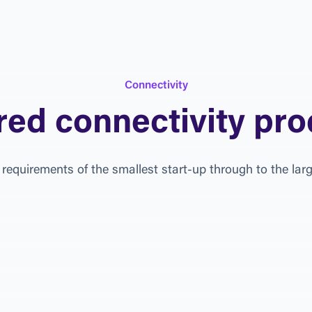
C
o
n
n
e
c
t
i
v
i
t
y
r
e
d
c
o
n
n
e
c
t
i
v
i
t
y
p
r
o
r
e
q
u
i
r
e
m
e
n
t
s
o
f
t
h
e
s
m
a
l
l
e
s
t
s
t
a
r
t
-
u
p
t
h
r
o
u
g
h
t
o
t
h
e
l
a
r