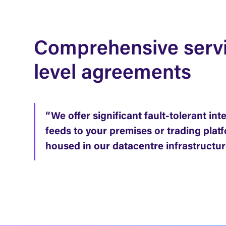
Comprehensive serv
level agreements
“We offer significant fault-tolerant int
feeds to your premises or trading plat
housed in our datacentre infrastructur