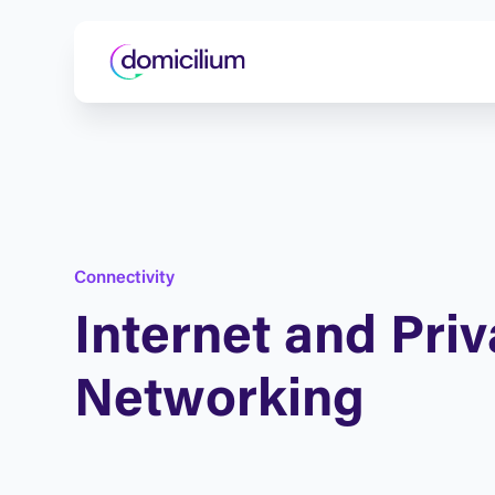
C
o
n
n
e
c
t
i
v
i
t
y
I
n
t
e
r
n
e
t
a
n
d
P
r
i
v
N
e
t
w
o
r
k
i
n
g