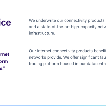
ice
We underwrite our connectivity products
and a state-of-the-art high-capacity net
infrastructure.
Our internet connectivity products benefit
ernet
networks provide. We offer significant fau
form
trading platform housed in our datacentre
e.”