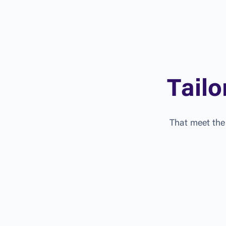
T
a
i
l
o
T
h
a
t
m
e
e
t
t
h
e