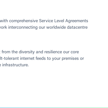
 with comprehensive Service Level Agreements 
work interconnecting our worldwide datacentre 
 from the diversity and resilience our core 
lt-tolerant internet feeds to your premises or 
 infrastructure.