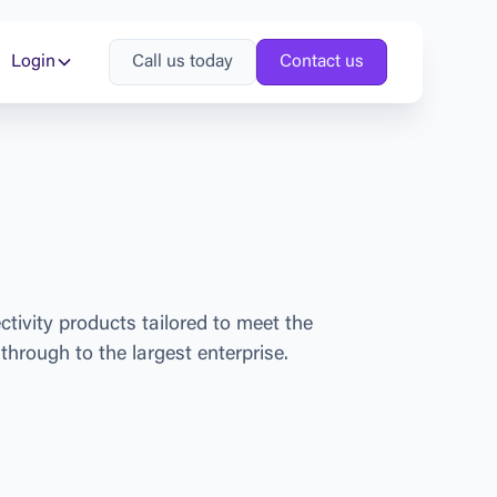
Login
Call us today
Contact us
e
c
t
i
v
i
t
y
p
r
o
d
u
c
t
s
t
a
i
l
o
r
e
d
t
o
m
e
e
t
t
h
e
t
h
r
o
u
g
h
t
o
t
h
e
l
a
r
g
e
s
t
e
n
t
e
r
p
r
i
s
e
.