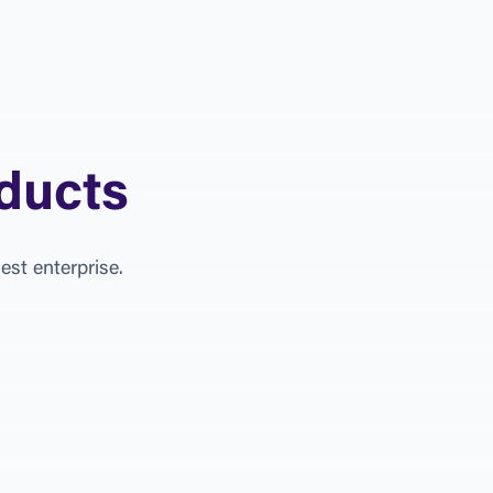
d
u
c
t
s
g
e
s
t
e
n
t
e
r
p
r
i
s
e
.