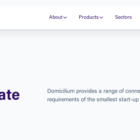
About
Products
Sectors
a
t
e
D
o
m
i
c
i
l
i
u
m
p
r
o
v
i
d
e
s
a
r
a
n
g
e
o
f
c
o
n
n
r
e
q
u
i
r
e
m
e
n
t
s
o
f
t
h
e
s
m
a
l
l
e
s
t
s
t
a
r
t
-
u
p